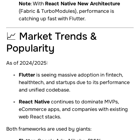
Note
: With
React Native New Architecture
(Fabric & TurboModules), performance is
catching up fast with Flutter.
📈 Market Trends &
Popularity
As of 2024/2025:
Flutter
is seeing massive adoption in fintech,
healthtech, and startups due to its performance
and unified codebase.
React Native
continues to dominate MVPs,
eCommerce apps, and companies with existing
web React stacks.
Both frameworks are used by giants: