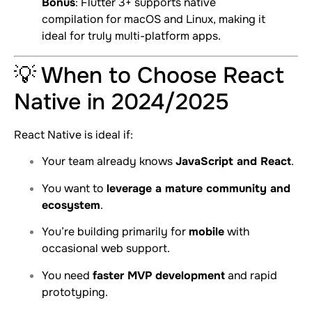
Bonus
: Flutter 3+ supports native
compilation for macOS and Linux, making it
ideal for truly multi-platform apps.
💡 When to Choose React
Native in 2024/2025
React Native is ideal if:
Your team already knows
JavaScript and React
.
You want to
leverage a mature community and
ecosystem
.
You’re building primarily for
mobile
with
occasional web support.
You need
faster MVP development
and rapid
prototyping.