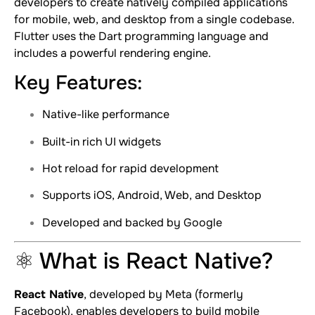
developers to create natively compiled applications
for mobile, web, and desktop from a single codebase.
Flutter uses the Dart programming language and
includes a powerful rendering engine.
Key Features:
Native-like performance
Built-in rich UI widgets
Hot reload for rapid development
Supports iOS, Android, Web, and Desktop
Developed and backed by Google
⚛️ What is React Native?
React Native
, developed by Meta (formerly
Facebook), enables developers to build mobile