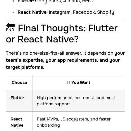
Flutter
: Google Ads, Alibaba, BMW
React Native
: Instagram, Facebook, Shopify
🔚 Final Thoughts: Flutter
or React Native?
There’s no one-size-fits-all answer. It depends on
your
team’s expertise, your app requirements, and your
target platforms
.
Choose
If You Want
Flutter
High performance, custom UI, and multi-
platform support
React
Fast MVPs, JS ecosystem, and faster
Native
onboarding