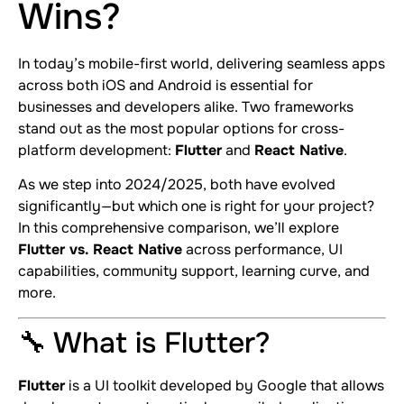
Wins?
In today’s mobile-first world, delivering seamless apps
across both iOS and Android is essential for
businesses and developers alike. Two frameworks
stand out as the most popular options for cross-
platform development:
Flutter
and
React Native
.
As we step into 2024/2025, both have evolved
significantly—but which one is right for your project?
In this comprehensive comparison, we’ll explore
Flutter vs. React Native
across performance, UI
capabilities, community support, learning curve, and
more.
🔧 What is Flutter?
Flutter
is a UI toolkit developed by Google that allows