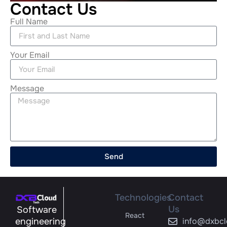
Contact Us
Full Name
Your Email
Message
Send
Technologies
Contact
Us
Software
React
engineering
info@dxbcl