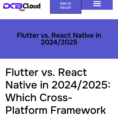
Get in
touch
Flutter vs. React Native in
2024/2025
Flutter vs. React
Native in 2024/2025:
Which Cross-
Platform Framework