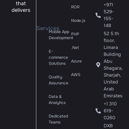
that
+971
ROR
delivers
529-
155-
Node.js
148
Services
Mobile App
52 5 th
PHP
Development
floor,
Limara
.Net
E-
Building
commerce
Abu
Azure
Solutions
Shagara,
AWS
Sharjah,
Quality
United
Assurance
Arab
Emirates
Data &
Analytics
+1 310
619-
Dedicated
0260
Teams
DXB