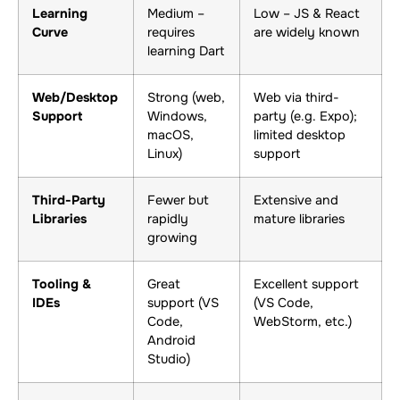
Learning
Medium –
Low – JS & React
Curve
requires
are widely known
learning Dart
Web/Desktop
Strong (web,
Web via third-
Support
Windows,
party (e.g. Expo);
macOS,
limited desktop
Linux)
support
Third-Party
Fewer but
Extensive and
Libraries
rapidly
mature libraries
growing
Tooling &
Great
Excellent support
IDEs
support (VS
(VS Code,
Code,
WebStorm, etc.)
Android
Studio)