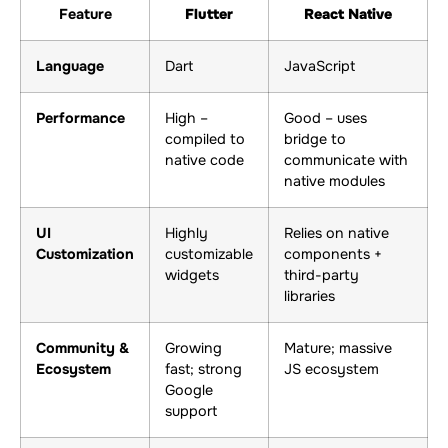
Feature
Flutter
React Native
Language
Dart
JavaScript
Performance
High –
Good – uses
compiled to
bridge to
native code
communicate with
native modules
UI
Highly
Relies on native
Customization
customizable
components +
widgets
third-party
libraries
Community &
Growing
Mature; massive
Ecosystem
fast; strong
JS ecosystem
Google
support