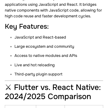
applications using JavaScript and React. It bridges
native components with JavaScript code, allowing for
high code reuse and faster development cycles.
Key Features:
JavaScript and React-based
Large ecosystem and community
Access to native modules and APIs
Live and hot reloading
Third-party plugin support
⚔️ Flutter vs. React Native:
2024/2025 Comparison