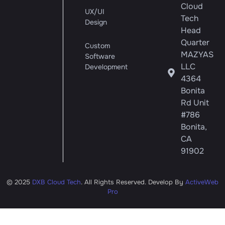
Cloud
UX/UI
Tech
Design
Head
Quarter
Custom
MAZYAS
Software
LLC
Development
4364
Bonita
Rd Unit
#786
Bonita,
CA
91902
© 2025
DXB Cloud Tech
. All Rights Reserved. Develop By
ActiveWeb
Pro