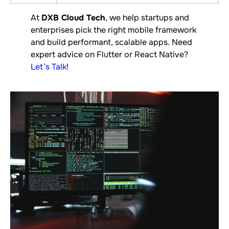
At
DXB Cloud Tech
, we help startups and
enterprises pick the right mobile framework
and build performant, scalable apps. Need
expert advice on Flutter or React Native?
Let’s Talk
!