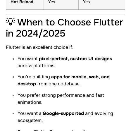
Hot Reload
Yes
Yes
💡 When to Choose Flutter
in 2024/2025
Flutter is an excellent choice if:
You want
pixel-perfect, custom UI designs
across platforms.
You’re building
apps for mobile, web, and
desktop
from one codebase.
You prefer strong performance and fast
animations.
You want a
Google-supported
and evolving
ecosystem.